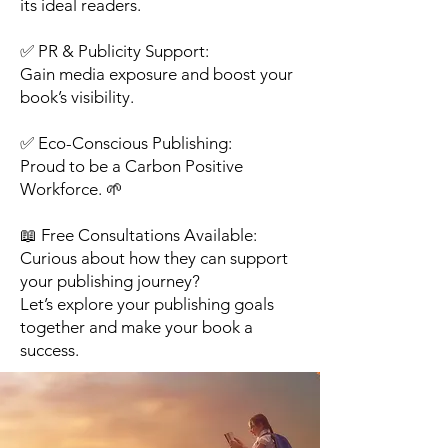
its ideal readers.
✅ PR & Publicity Support:
Gain media exposure and boost your
book’s visibility.
✅ Eco-Conscious Publishing:
Proud to be a Carbon Positive
Workforce. 🌱
📖 Free Consultations Available:
Curious about how they can support
your publishing journey?
Let’s explore your publishing goals
together and make your book a
success.