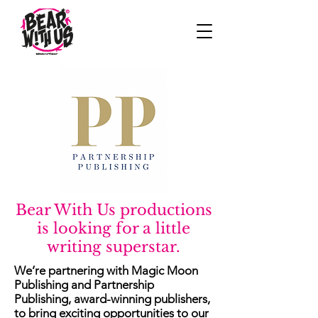
Bear With Us productions
is looking for a little
writing superstar.
We’re partnering with Magic Moon
Publishing and Partnership
Publishing, award-winning publishers,
to bring exciting opportunities to our