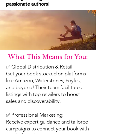
passionate authors!
What This Means for You:
✅ Global Distribution & Retail:
Get your book stocked on platforms
like Amazon, Waterstones, Foyles,
and beyond! Their team facilitates
listings with top retailers to boost
sales and discoverability.
✅ Professional Marketing:
Receive expert guidance and tailored
campaigns to connect your book with